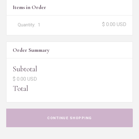
Items in Order
$ 0.00 USD
Quantity:  
1
Order Summary
Subtotal
$ 0.00 USD
Total
CONTINUE SHOPPING