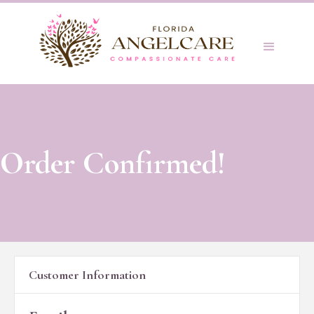
Order Confirmed!
Customer Information