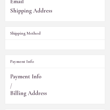
Email
Shipping Address
Shipping Method
Payment Info
Payment Info
/
Billing Address