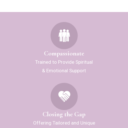
Compassionate
Trained to Provide Spiritual
& Emotional Support
Closing the Gap
Offering Tailored and Unique