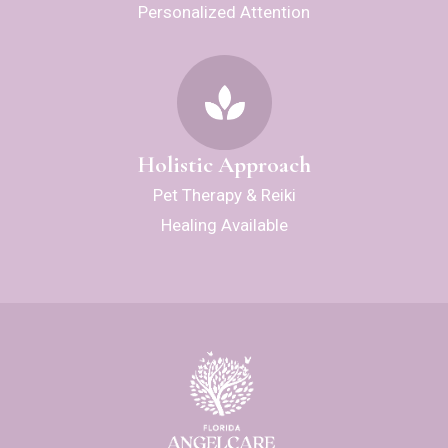
Personalized Attention
Holistic Approach
Pet Therapy & Reiki
Healing Available