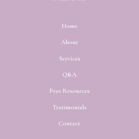
Home
About
Services
Q&A
Free Resources
Testimonials
Contact