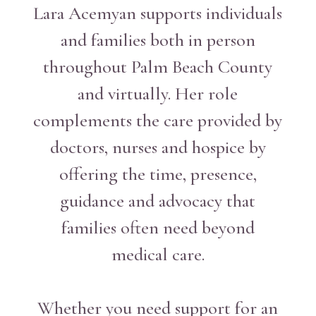
Lara Acemyan supports individuals
and families both in person
throughout Palm Beach County
and virtually. Her role
complements the care provided by
doctors, nurses and hospice by
offering the time, presence,
guidance and advocacy that
families often need beyond
medical care.
Whether you need support for an