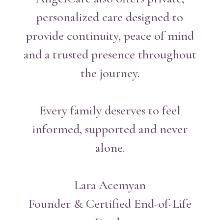
personalized care designed to
provide continuity, peace of mind
and a trusted presence throughout
the journey.
Every family deserves to feel
informed, supported and never
alone.
Lara Acemyan
Founder & Certified End-of-Life