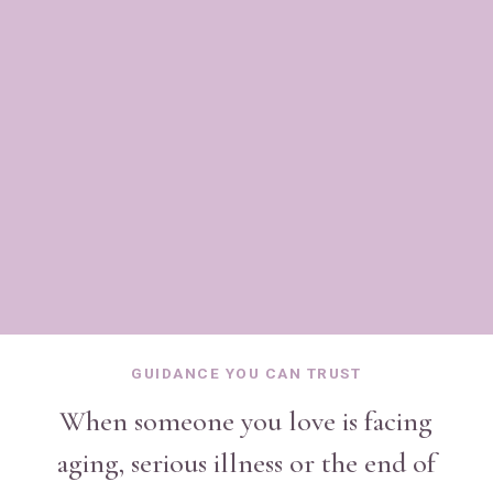
IN PERSON THROUGHOUT PALM BEACH COUNTY
& VIRTUALLY WORLDWIDE
GUIDANCE YOU CAN TRUST
When someone you love is facing
aging, serious illness or the end of