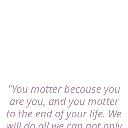
Get in touch
"You matter because you
are you, and you matter
to the end of your life. We
will do all we can not only