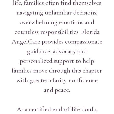
life, families often find themselves
navigating unfamiliar decisions,
overwhelming emotions and
countless responsibilities. Florida
AngelCare provides compassionate
guidance, advocacy and
personalized support to help
families move through this chapter
with greater clarity, confidence
and peace.
As a certified end-of-life doula,