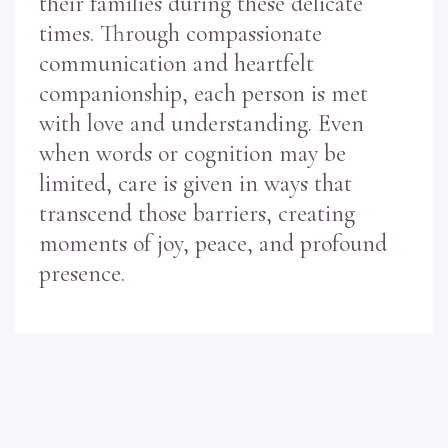
their families during these delicate
times. Through compassionate
communication and heartfelt
companionship, each person is met
with love and understanding. Even
when words or cognition may be
limited, care is given in ways that
transcend those barriers, creating
moments of joy, peace, and profound
presence.