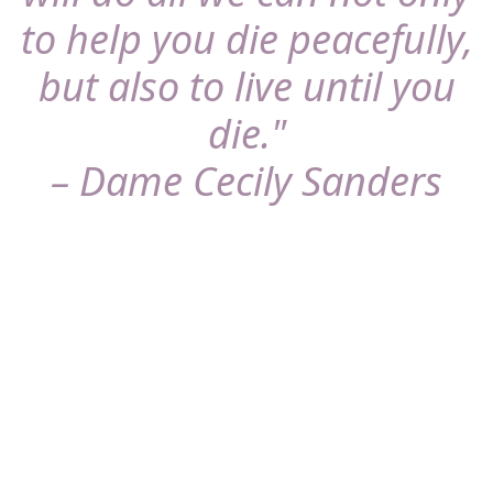
to help you die peacefully,
but also to live until you
die."
– Dame Cecily Sanders