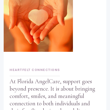
HEARTFELT CONNECTIONS
At Florida AngelCare, support goes
beyond presence. It is about bringing
comfort, smiles, and meaningful
connection to both individuals and