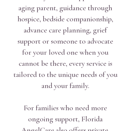
aging parent, guidance through
hospice, bedside companionship,
advance care planning, grief
support or someone to advocate
for your loved one when you
cannot be there, every service is
tailored to the unique needs of you
and your family.
For families who need more
ongoing support, Florida
AngelCare also offers private,