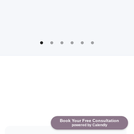
Book Your Free Consultation
powered by Calendly